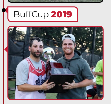
BuffCup
2019