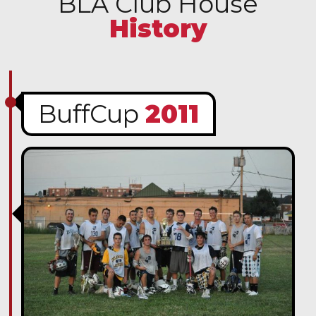
BLA Club House
History
BuffCup
2011