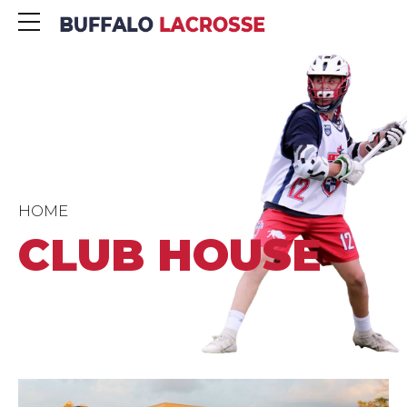
HOME
CLUB HOUSE