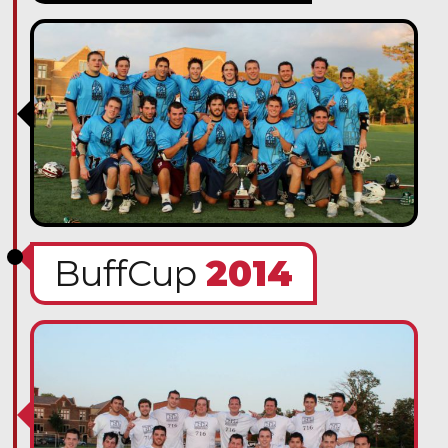
BuffCup
2014