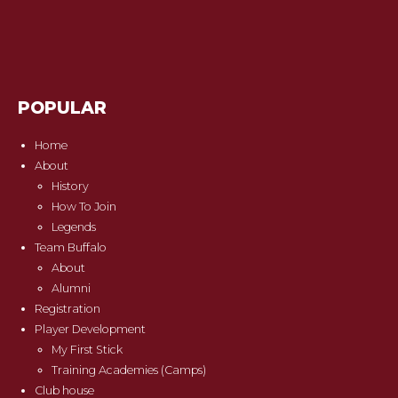
POPULAR
Home
About
History
How To Join
Legends
Team Buffalo
About
Alumni
Registration
Player Development
My First Stick
Training Academies (Camps)
Club house