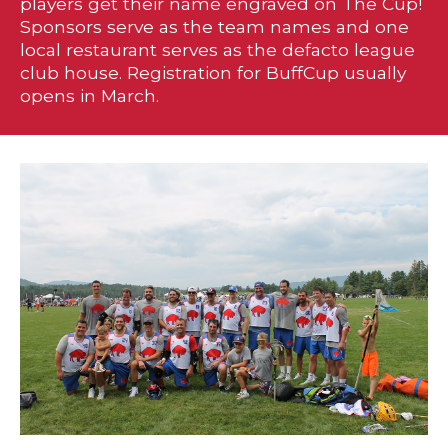
players get their name engraved on The Cup!
Sponsors serve as the team names and one
local restaurant serves as the defacto league
club house. Registration for BuffCup usually
opens in March.