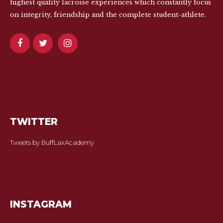
highest quality lacrosse experiences which constantly focus
on integrity, friendship and the complete student-athlete.
TWITTER
Tweets by BuffLaxAcademy
INSTAGRAM