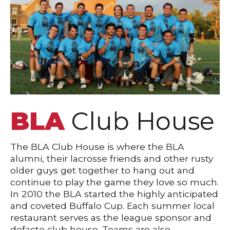
BLA
Club House
The BLA Club House is where the BLA
alumni, their lacrosse friends and other rusty
older guys get together to hang out and
continue to play the game they love so much.
In 2010 the BLA started the highly anticipated
and coveted Buffalo Cup. Each summer local
restaurant serves as the league sponsor and
defacto club house. Teams are also