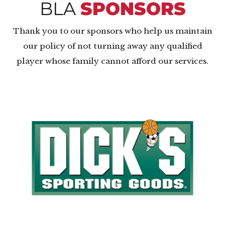
BLA
SPONSORS
Thank you to our sponsors who help us maintain
our policy of not turning away any qualified
player whose family cannot afford our services.