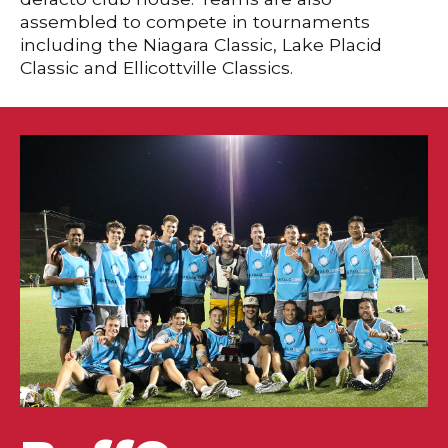
assembled to compete in tournaments
including the Niagara Classic, Lake Placid
Classic and Ellicottville Classics.