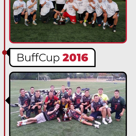
BuffCup
2016