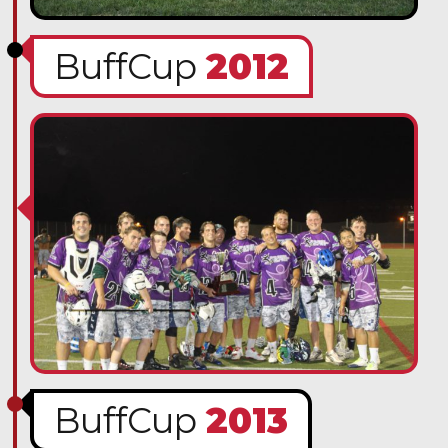
BuffCup
2012
BuffCup
2013