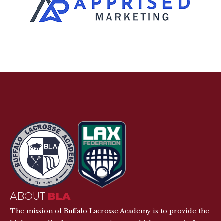
ABOUT
BLA
The mission of Buffalo Lacrosse Academy is to provide the