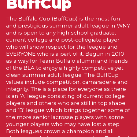
BuffCup
The Buffalo Cup (BuffCup) is the most fun
and prestigious summer adult league in WNY
and is open to any high school graduate,
current college and post-collegiate player
who will show respect for the league and
EVERYONE who is a part of it. Begun in 2010
as a way for Team Buffalo alumni and friends
of the BLA to enjoy a highly competitive yet
clean summer adult league. The BuffCup
values include competition, camaraderie and
integrity. The is a place for everyone as there
is an ‘A’ league consisting of current college
players and others who are still in top shape
and ‘B’ league which brings together some of
the more senior lacrosse players with some
younger players who may have lost a step.
Both leagues crown a champion and all