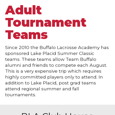
Adult
Tournament
Teams
Since 2010 the Buffalo Lacrosse Academy has
sponsored Lake Placid Summer Classic
teams. These teams allow Team Buffalo
alumni and friends to compete each August.
This is a very expensive trip which requires
highly committed players only to attend. In
addition to Lake Placid, post grad teams
attend regional summer and fall
tournaments.